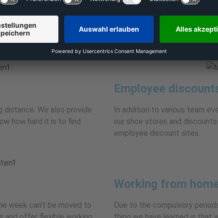
The Wiesbaden mainline station
y recognition and sound
despite the quiet, leafy locati
us to provide attractive
ployees.
Employee discount
ing distance. We also provide
In addition to various team ev
w how hard it is to find
our shoe stores and discounts 
employee discount sites.
Working from home
the week can’t be moved to
Due to the compulsory periods
 and offer flexible working
thing we have learned is that