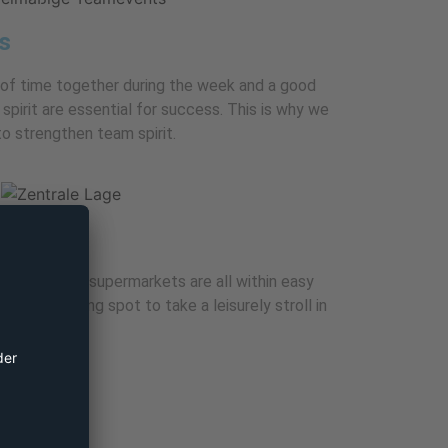
s
 of time together during the week and a good
pirit are essential for success. This is why we
o strengthen team spirit.
taurants and supermarkets are all within easy
e is an inviting spot to take a leisurely stroll in
links