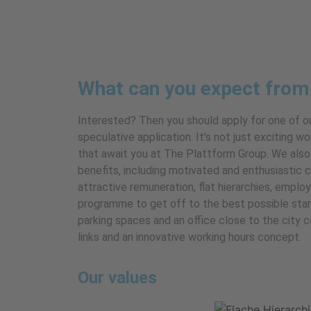
What can you expect from
Interested? Then you should apply for one of o
speculative application. It’s not just exciting
that await you at The Plattform Group. We also
benefits, including motivated and enthusiastic 
attractive remuneration, flat hierarchies, emplo
programme to get off to the best possible sta
parking spaces and an office close to the city 
links and an innovative working hours concept.
Our values