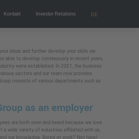
DE
Kontakt
Investor Relations
ur ideas and further develop your skills via
n able to develop continuously in recent years,
industry were established. In 2021, the business
 various sectors and our team now provides
m Group consists of various departments such as
Group as an employer
yees are both seen and heard because we love
 a wide variety of industries affiliated with us,
pand our knowledge. Bored at work? Not here!