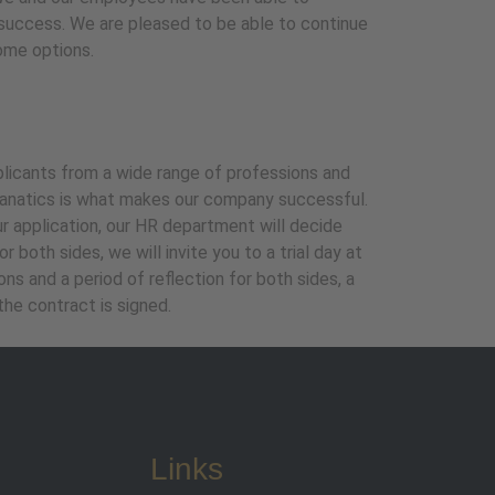
success. We are pleased to be able to continue
ome options.
pplicants from a wide range of professions and
 fanatics is what makes our company successful.
ur application, our HR department will decide
 both sides, we will invite you to a trial day at
s and a period of reflection for both sides, a
he contract is signed.
Links