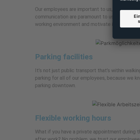
Our employees are important to us, which is wh
communication are paramount to us. This helps 
working environment and motivate individual em
Parking facilities
It’s not just public transport that’s within walk
parking for all of our employees, because we kno
parking downtown.
Flexible working hours
What if you have a private appointment during 
after work? No problem, we trust our employees