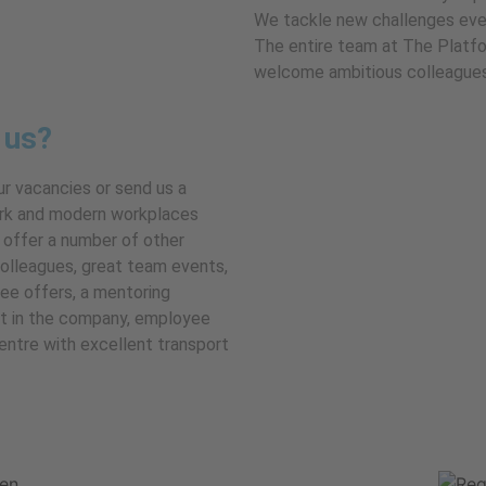
We tackle new challenges eve
The entire team at The Platfo
welcome ambitious colleagues 
 us?
ur vacancies or send us a
 work and modern workplaces
 offer a number of other
colleagues, great team events,
yee offers, a mentoring
rt in the company, employee
centre with excellent transport