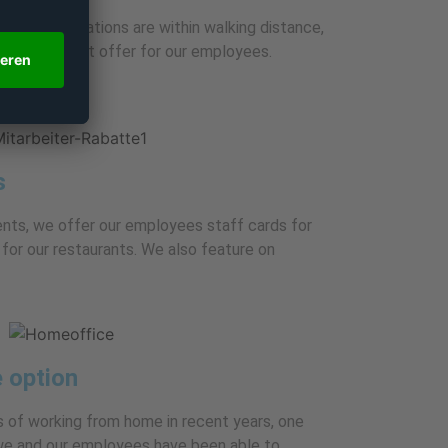
 and bus stations are within walking distance,
on. It’s a great offer for our employees.
s
ents, we offer our employees staff cards for
for our restaurants. We also feature on
 option
 of working from home in recent years, one
 we and our employees have been able to