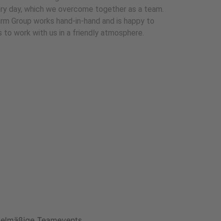
ry day, which we overcome together as a team.
rm Group works hand-in-hand and is happy to
to work with us in a friendly atmosphere.