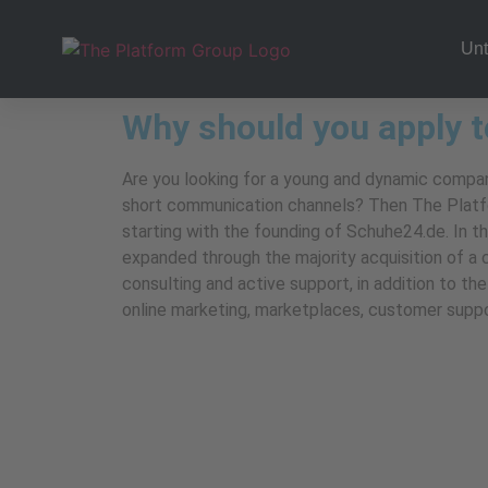
Un
Why should you apply t
Are you looking for a young and dynamic company
short communication channels? Then The Platfor
starting with the founding of Schuhe24.de. In th
expanded through the majority acquisition of a
consulting and active support, in addition to t
online marketing, marketplaces, customer support