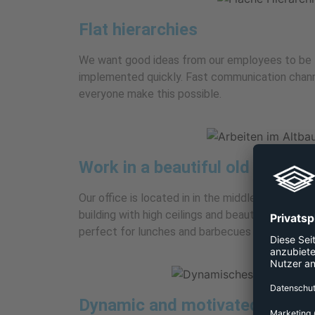
Flat hierarchies
We want good ideas from our employees to be 
implemented quickly. Fast communication chann
everyone make this possible.
Work in a beautiful old building
Our office is located in in the middle of the cap
building with high ceilings and beautiful parquet 
perfect for lunches and barbecues in summer.
Dynamic and motivated team