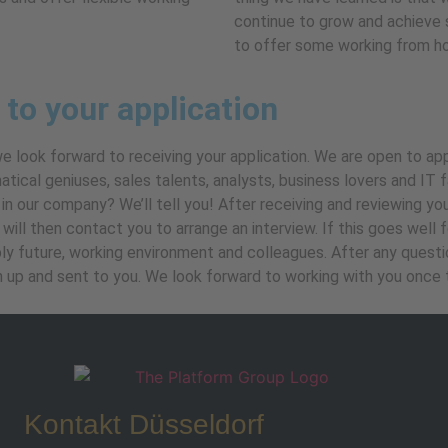
continue to grow and achieve 
to offer some working from h
 to your application
we look forward to receiving your application. We are open to a
atical geniuses, sales talents, analysts, business lovers and IT
in our company? We’ll tell you! After receiving and reviewing yo
ill then contact you to arrange an interview. If this goes well for
ly future, working environment and colleagues. After any question
n up and sent to you. We look forward to working with you once t
Kontakt Düsseldorf