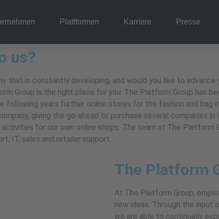
ternehmen
Plattformen
Karriere
Presse
o us?
 that is constantly developing, and would you like to advance yo
m Group is the right place for you. The Platform Group has bee
e following years further online stores for the fashion and bag 
 company, giving the go-ahead to purchase several companies in
he activities for our own online shops. The team at The Platfor
, IT, sales and retailer support.
The Platform 
At The Platform Group, emplo
new ideas. Through the input of
we are able to continually ex