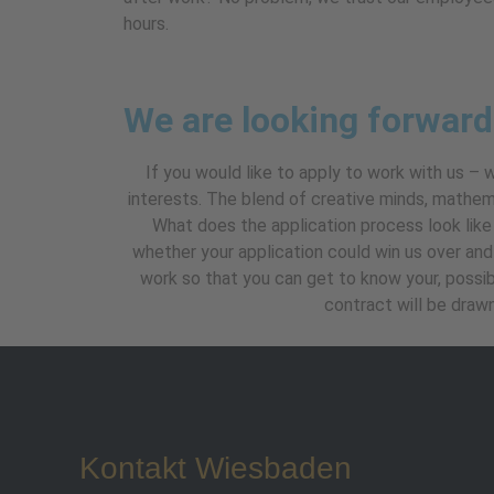
hours.
We are looking forward
If you would like to apply to work with us – 
interests. The blend of creative minds, mathem
What does the application process look like 
whether your application could win us over and w
work so that you can get to know your, possib
contract will be draw
Kontakt Wiesbaden