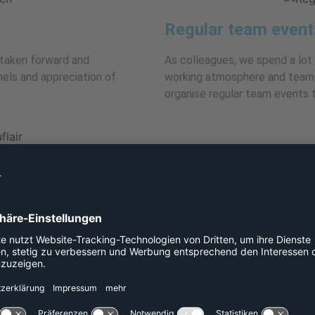
Regular team event
taken forward and
As colleagues, we spend a lot
els and appreciation of
working atmosphere and team s
organise regular team events t
Central location
ital of Hesse in a charming old
The city centre, numerous res
floors. Our large balconies are
reach. A park opposite the offic
your lunch break.
Excellent transport 