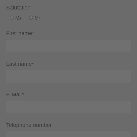
Salutation
Ms
Mr
First name*
Last name*
E-Mail*
Telephone number