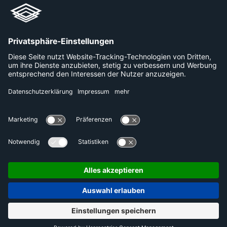
+49 800 240 44 30
Links
Unternehmen
Karriere
Plattformen
Presse
Datenschutzerklärung
Kontakt
Impressum
DE