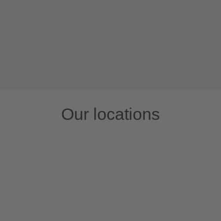
Our locations