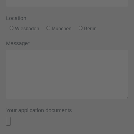
Location
Wiesbaden
München
Berlin
Message*
Your application documents