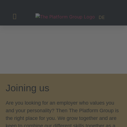
DE
Investor Relations
Joining us
Are you looking for an employer who values you
and your personality? Then The Platform Group is
the right place for you. We grow together and are
keen to combine our different skills together as a