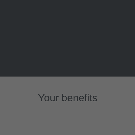
Your benefits