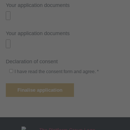
Your application documents
Your application documents
Declaration of consent
I have read the consent form and agree. *
Finalise application