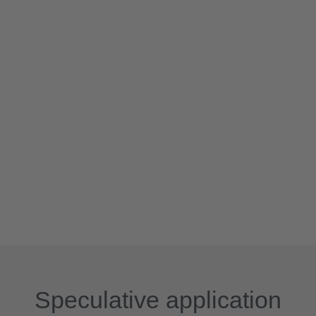
Speculative application