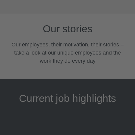
Our stories
Our employees, their motivation, their stories –
take a look at our unique employees and the
work they do every day
Current job highlights