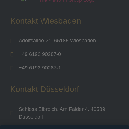
Kontakt Wiesbaden
Adolfsallee 21, 65185 Wiesbaden
+49 6192 90287-0
+49 6192 90287-1
Kontakt Düsseldorf
Schloss Elbroich, Am Falder 4, 40589
Düsseldorf