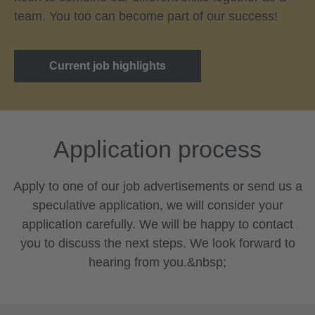
team. You too can become part of our success!
Current job highlights
Application process
Apply to one of our job advertisements or send us a
speculative application, we will consider your
application carefully. We will be happy to contact
you to discuss the next steps. We look forward to
hearing from you.&nbsp;