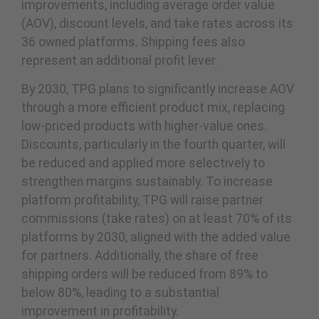
improvements, including average order value
(AOV), discount levels, and take rates across its
36 owned platforms. Shipping fees also
represent an additional profit lever.
By 2030, TPG plans to significantly increase AOV
through a more efficient product mix, replacing
low-priced products with higher-value ones.
Discounts, particularly in the fourth quarter, will
be reduced and applied more selectively to
strengthen margins sustainably. To increase
platform profitability, TPG will raise partner
commissions (take rates) on at least 70% of its
platforms by 2030, aligned with the added value
for partners. Additionally, the share of free
shipping orders will be reduced from 89% to
below 80%, leading to a substantial
improvement in profitability.