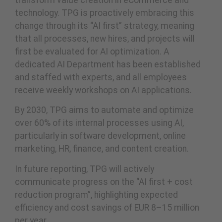
transform value creation in eCommerce and
technology. TPG is proactively embracing this
change through its “AI first” strategy, meaning
that all processes, new hires, and projects will
first be evaluated for AI optimization. A
dedicated AI Department has been established
and staffed with experts, and all employees
receive weekly workshops on AI applications.
By 2030, TPG aims to automate and optimize
over 60% of its internal processes using AI,
particularly in software development, online
marketing, HR, finance, and content creation.
In future reporting, TPG will actively
communicate progress on the “AI first + cost
reduction program”, highlighting expected
efficiency and cost savings of EUR 8–15 million
per year.