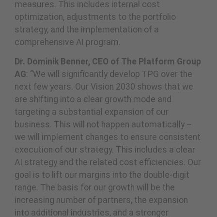
measures. This includes internal cost
optimization, adjustments to the portfolio
strategy, and the implementation of a
comprehensive AI program.
Dr. Dominik Benner, CEO of The Platform Group
AG
: “We will significantly develop TPG over the
next few years. Our Vision 2030 shows that we
are shifting into a clear growth mode and
targeting a substantial expansion of our
business. This will not happen automatically –
we will implement changes to ensure consistent
execution of our strategy. This includes a clear
AI strategy and the related cost efficiencies. Our
goal is to lift our margins into the double-digit
range. The basis for our growth will be the
increasing number of partners, the expansion
into additional industries, and a stronger