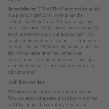
Bjoern Minnier, CFO of The Platform Group AG:
“We plan to significantly strengthen the
profitability of our Group. Two years ago, our
margin was around 5%; now we have reached 8%
as of September 2025. Our goal is clear – to
reach double-digit margins soon. The measures
set out in Vision 2030 form the basis to achieve
this. At the same time, they reflect our
determination to make fundamental changes
where necessary – even if that means taking
difficult steps.”
Cash flow and debt
TPG aims to generate strong operating cash
flow. Acquired companies play a key role in this,
as TPG’s acquisition strategy focuses on