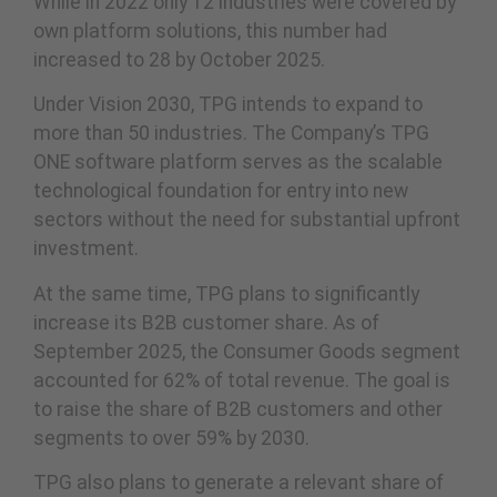
While in 2022 only 12 industries were covered by
own platform solutions, this number had
increased to 28 by October 2025.
Under Vision 2030, TPG intends to expand to
more than 50 industries. The Company’s TPG
ONE software platform serves as the scalable
technological foundation for entry into new
sectors without the need for substantial upfront
investment.
At the same time, TPG plans to significantly
increase its B2B customer share. As of
September 2025, the Consumer Goods segment
accounted for 62% of total revenue. The goal is
to raise the share of B2B customers and other
segments to over 59% by 2030.
TPG also plans to generate a relevant share of