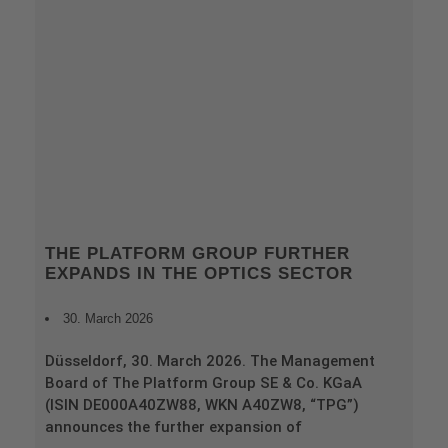
THE PLATFORM GROUP FURTHER
EXPANDS IN THE OPTICS SECTOR
30. March 2026
Düsseldorf, 30. March 2026. The Management
Board of The Platform Group SE & Co. KGaA
(ISIN DE000A40ZW88, WKN A40ZW8, “TPG”)
announces the further expansion of