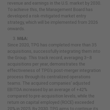
revenue and earnings in the U.S. market by 2030.
To achieve this, the Management Board has
developed a risk-mitigated market entry
strategy, which will be implemented from 2026
onwards.
M&A:
Since 2020, TPG has completed more than 35
acquisitions, successfully integrating them into
the Group. This track record, averaging 3–8
acquisitions per year, demonstrates the
effectiveness of TPG’s post-merger integration
process through its centralized operations
teams. The acquired companies’ adjusted
EBITDA increased by an average of +42%
compared to pre-acquisition levels, while the
return on capital employed (ROCE) exceeded
20% in 2025. By 2030, TPG aims to continue its