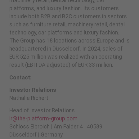
machinery retail, dental technology, car
platforms, and luxury fashion. Its customers
include both B2B and B2C customers in sectors
such as furniture retail, machinery retail, dental
technology, car platforms and luxury fashion.
The Group has 18 locations across Europe and is
headquartered in Düsseldorf. In 2024, sales of
EUR 525 million was realized with an operating
result (EBITDA adjusted) of EUR 33 million.
Contact:
Investor Relations
Nathalie Richert
Head of Investor Relations
ir@the-platform-group.com
Schloss Elbroich | Am Falder 4 | 40589
Düsseldorf | Germany