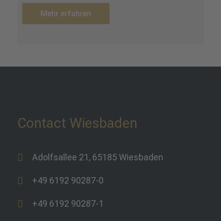
Mehr erfahren
Contact Wiesbaden
Adolfsallee 21, 65185 Wiesbaden
+49 6192 90287-0
+49 6192 90287-1