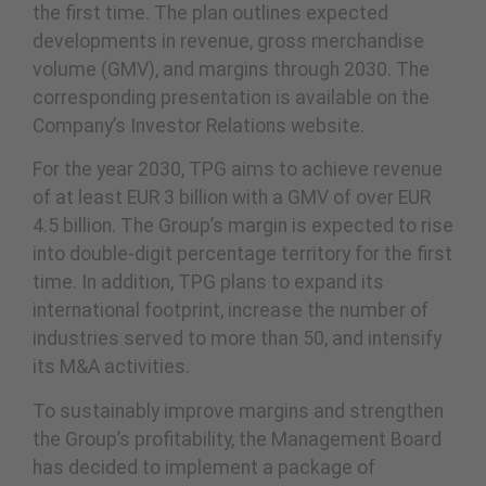
the first time. The plan outlines expected
developments in revenue, gross merchandise
volume (GMV), and margins through 2030. The
corresponding presentation is available on the
Company’s Investor Relations website.
For the year 2030, TPG aims to achieve revenue
of at least EUR 3 billion with a GMV of over EUR
4.5 billion. The Group’s margin is expected to rise
into double-digit percentage territory for the first
time. In addition, TPG plans to expand its
international footprint, increase the number of
industries served to more than 50, and intensify
its M&A activities.
To sustainably improve margins and strengthen
the Group’s profitability, the Management Board
has decided to implement a package of