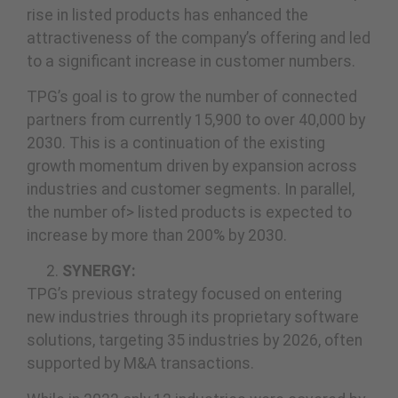
rise in listed products has enhanced the
attractiveness of the company’s offering and led
to a significant increase in customer numbers.
TPG’s goal is to grow the number of connected
partners from currently 15,900 to over 40,000 by
2030. This is a continuation of the existing
growth momentum driven by expansion across
industries and customer segments. In parallel,
the number of> listed products is expected to
increase by more than 200% by 2030.
SYNERGY:
TPG’s previous strategy focused on entering
new industries through its proprietary software
solutions, targeting 35 industries by 2026, often
supported by M&A transactions.