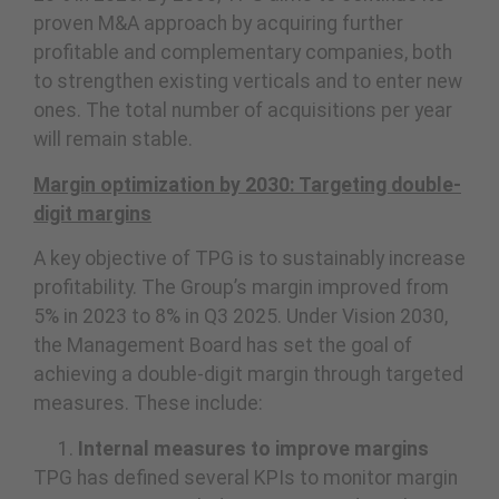
proven M&A approach by acquiring further
profitable and complementary companies, both
to strengthen existing verticals and to enter new
ones. The total number of acquisitions per year
will remain stable.
Margin optimization by 2030: Targeting double-
digit margins
A key objective of TPG is to sustainably increase
profitability. The Group’s margin improved from
5% in 2023 to 8% in Q3 2025. Under Vision 2030,
the Management Board has set the goal of
achieving a double-digit margin through targeted
measures. These include:
Internal measures to improve margins
TPG has defined several KPIs to monitor margin