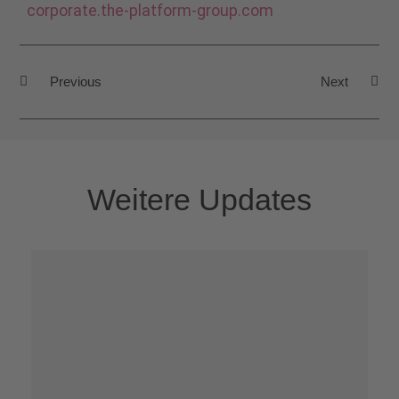
corporate.the-platform-group.com
Previous
Next
Weitere Updates