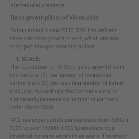
international presence.”
Three growth pillars of Vision 2030
To implement Vision 2030, TPG has defined
three concrete growth drivers, which are now
being put into operational practice:
SCALE:
The foundation for TPG’s organic growth lies in
two factors: (1) the number of connected
partners and (2) the resulting number of listed
products. Accordingly, the Company aims to
significantly increase its number of partners
under Vision 2030.
TPG has expanded its partner base from 5,000 in
2023 to over 15,900 in 2025, representing a
threefold increase within three years. The sharp