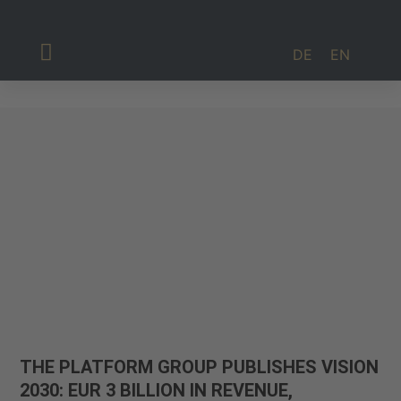
DE
EN
Investor Relations
THE PLATFORM GROUP PUBLISHES VISION
2030: EUR 3 BILLION IN REVENUE,