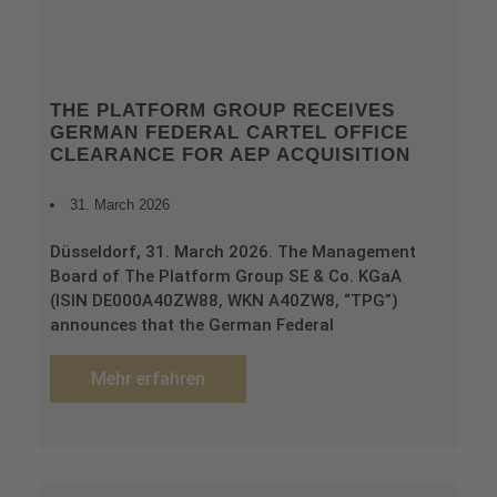
THE PLATFORM GROUP RECEIVES
GERMAN FEDERAL CARTEL OFFICE
CLEARANCE FOR AEP ACQUISITION
31. March 2026
Düsseldorf, 31. March 2026. The Management
Board of The Platform Group SE & Co. KGaA
(ISIN DE000A40ZW88, WKN A40ZW8, “TPG”)
announces that the German Federal
Mehr erfahren