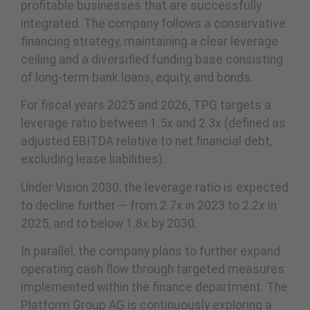
profitable businesses that are successfully
integrated. The company follows a conservative
financing strategy, maintaining a clear leverage
ceiling and a diversified funding base consisting
of long-term bank loans, equity, and bonds.
For fiscal years 2025 and 2026, TPG targets a
leverage ratio between 1.5x and 2.3x (defined as
adjusted EBITDA relative to net financial debt,
excluding lease liabilities).
Under Vision 2030, the leverage ratio is expected
to decline further — from 2.7x in 2023 to 2.2x in
2025, and to below 1.8x by 2030.
In parallel, the company plans to further expand
operating cash flow through targeted measures
implemented within the finance department. The
Platform Group AG is continuously exploring a