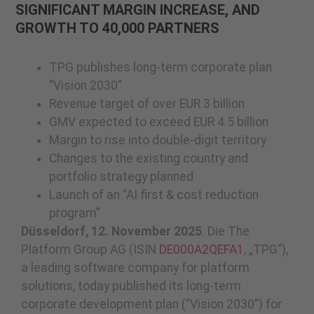
SIGNIFICANT MARGIN INCREASE, AND
GROWTH TO 40,000 PARTNERS
TPG publishes long-term corporate plan
“Vision 2030”
Revenue target of over EUR 3 billion
GMV expected to exceed EUR 4.5 billion
Margin to rise into double-digit territory
Changes to the existing country and
portfolio strategy planned
Launch of an “AI first & cost reduction
program”
Düsseldorf, 12. November 2025
. Die The
Platform Group AG (ISIN
DE000A2QEFA1
, „TPG“),
a leading software company for platform
solutions, today published its long-term
corporate development plan (“Vision 2030”) for