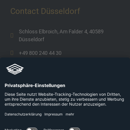
Contact Düsseldorf
Schloss Elbroich, Am Falder 4, 40589
Düsseldorf
+49 800 240 44 30
Links
Company
Career
Platforms
Press
Data protection
Contact