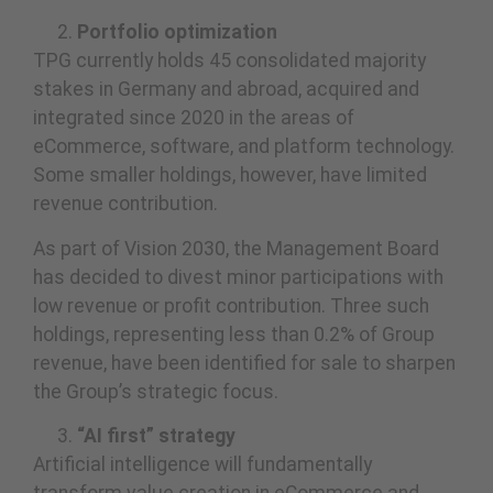
Portfolio optimization
TPG currently holds 45 consolidated majority
stakes in Germany and abroad, acquired and
integrated since 2020 in the areas of
eCommerce, software, and platform technology.
Some smaller holdings, however, have limited
revenue contribution.
As part of Vision 2030, the Management Board
has decided to divest minor participations with
low revenue or profit contribution. Three such
holdings, representing less than 0.2% of Group
revenue, have been identified for sale to sharpen
the Group’s strategic focus.
“AI first” strategy
Artificial intelligence will fundamentally