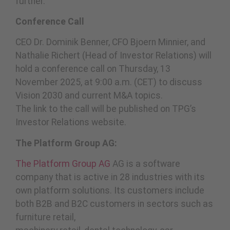
further.”
Conference Call
CEO Dr. Dominik Benner, CFO Bjoern Minnier, and
Nathalie Richert (Head of Investor Relations) will
hold a conference call on Thursday, 13
November 2025, at 9:00 a.m. (CET) to discuss
Vision 2030 and current M&A topics.
The link to the call will be published on TPG’s
Investor Relations website.
The Platform Group AG:
The Platform Group AG
AG is a software
company that is active in 28 industries with its
own platform solutions. Its customers include
both B2B and B2C customers in sectors such as
furniture retail,