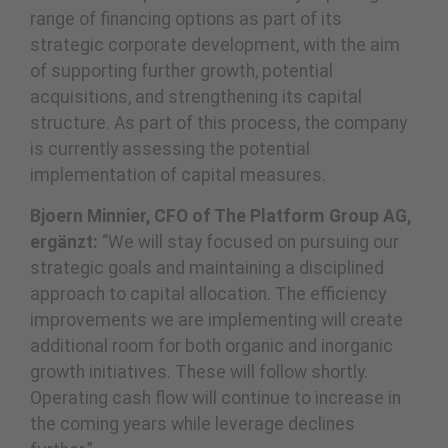
range of financing options as part of its
strategic corporate development, with the aim
of supporting further growth, potential
acquisitions, and strengthening its capital
structure. As part of this process, the company
is currently assessing the potential
implementation of capital measures.
Bjoern Minnier, CFO of The Platform Group AG,
ergänzt:
“We will stay focused on pursuing our
strategic goals and maintaining a disciplined
approach to capital allocation. The efficiency
improvements we are implementing will create
additional room for both organic and inorganic
growth initiatives. These will follow shortly.
Operating cash flow will continue to increase in
the coming years while leverage declines