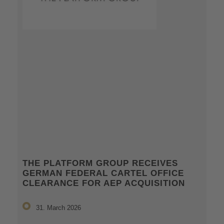
THE PLATFORM GROUP RECEIVES
GERMAN FEDERAL CARTEL OFFICE
CLEARANCE FOR AEP ACQUISITION
31. March 2026