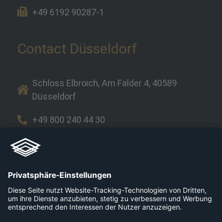
+49 6192 90287-1
Contact Düsseldorf
Schloss Elbroich, Am Falder 4, 40589
Düsseldorf
+49 800 240 44 30
Links
Company
Career
Platforms
Press