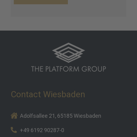
Contact Wiesbaden
Adolfsallee 21, 65185 Wiesbaden
+49 6192 90287-0