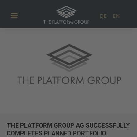
DE
EN
Investor Relations
THE PLATFORM GROUP AG SUCCESSFULLY
COMPLETES PLANNED PORTFOLIO