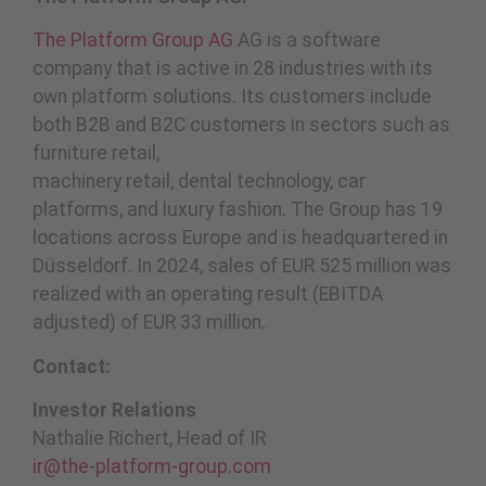
The Platform Group AG
AG is a software
company that is active in 28 industries with its
own platform solutions. Its customers include
both B2B and B2C customers in sectors such as
furniture retail,
machinery retail, dental technology, car
platforms, and luxury fashion. The Group has 19
locations across Europe and is headquartered in
Düsseldorf. In 2024, sales of EUR 525 million was
realized with an operating result (EBITDA
adjusted) of EUR 33 million.
Contact:
Investor Relations
Nathalie Richert, Head of IR
ir@the-platform-group.com