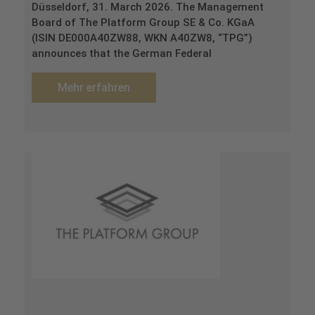
Düsseldorf, 31. March 2026. The Management
Board of The Platform Group SE & Co. KGaA
(ISIN DE000A40ZW88, WKN A40ZW8, “TPG”)
announces that the German Federal
Mehr erfahren