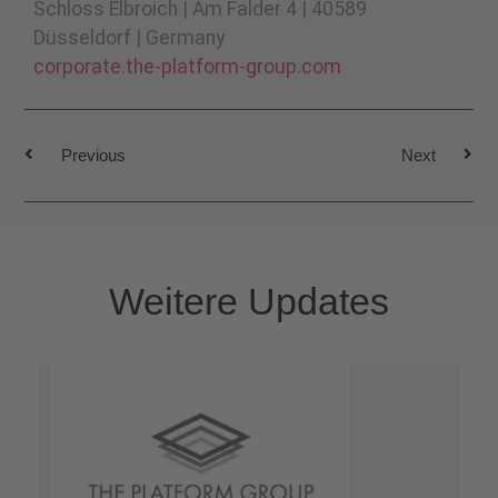
Schloss Elbroich | Am Falder 4 | 40589
Düsseldorf | Germany
corporate.the-platform-group.com
Previous
Next
Weitere Updates