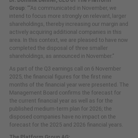
Dr. Dominik Benner, CEO of The Platform
Group
: ““As communicated in November, we
intend to focus more strongly on relevant, larger
shareholdings, thereby increasing our margin and
actively acquiring additional companies in this
area. In this context, we are pleased to have now
completed the disposal of three smaller
shareholdings, as announced in November.”
As part of the Q3 earnings call on 6 November
2025, the financial figures for the first nine
months of the financial year were presented. The
Management Board confirms the forecast for
the current financial year as well as for the
published medium-term plan for 2026; the
disposed companies have no impact on the
forecast for the 2025 and 2026 financial years.
The Platform Group AG: