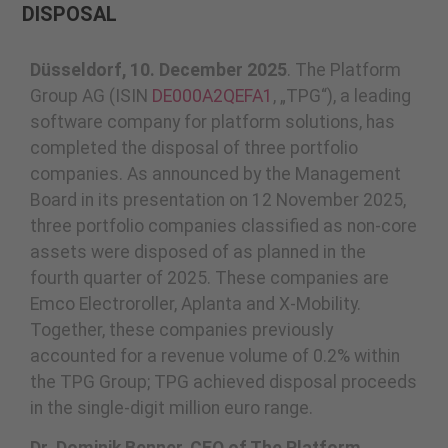
DISPOSAL
Düsseldorf, 10. December 2025
. The Platform
Group AG (ISIN
DE000A2QEFA1
, „TPG“), a leading
software company for platform solutions, has
completed the disposal of three portfolio
companies. As announced by the Management
Board in its presentation on 12 November 2025,
three portfolio companies classified as non-core
assets were disposed of as planned in the
fourth quarter of 2025. These companies are
Emco Electroroller, Aplanta and X-Mobility.
Together, these companies previously
accounted for a revenue volume of 0.2% within
the TPG Group; TPG achieved disposal proceeds
in the single-digit million euro range.