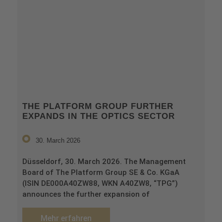
THE PLATFORM GROUP FURTHER
EXPANDS IN THE OPTICS SECTOR
30. March 2026
Düsseldorf, 30. March 2026. The Management
Board of The Platform Group SE & Co. KGaA
(ISIN DE000A40ZW88, WKN A40ZW8, “TPG”)
announces the further expansion of
Mehr erfahren