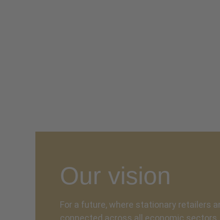
Our vision
For a future, where stationary retailers a
connected across all economic sectors. 