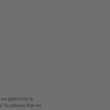
 our platforms to
s. To achieve that we