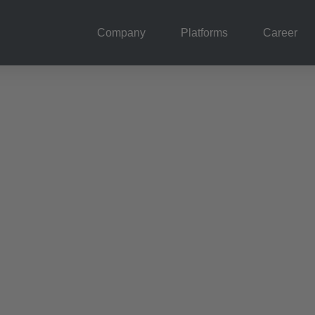
Company
Platforms
Career
& vision
g we operate at the
onnect customers and
live and we operate