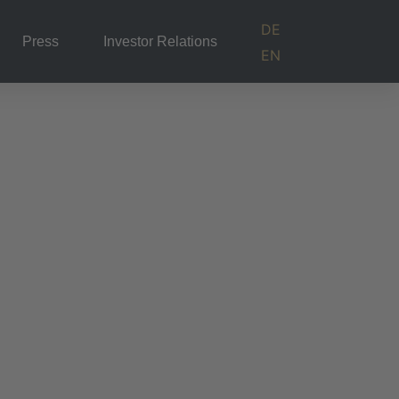
DE
Press
Investor Relations
EN