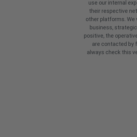
use our internal ex
their respective ne
other platforms. We 
business, strategic
positive, the operati
are contacted by f
always check this ve