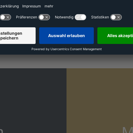
 pillars of our corporate culture. They justify the profe
r employees. These values are the basis on which we em
ognize their performance. Our culture and our values cont
nted and motivated employees are necessary to accompl
digitize stationary retail.
n
M