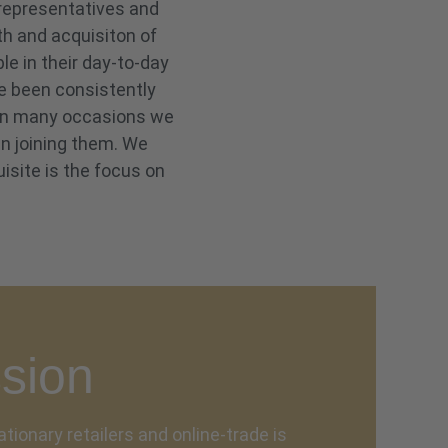
 representatives and
th and acquisiton of
e in their day-to-day
ve been consistently
. On many occasions we
in joining them. We
isite is the focus on
sion
ationary retailers and online-trade is