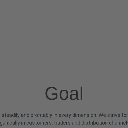
Goal
steadily and profitably in every dimension. We strive for
ganically in customers, traders and distribution channel