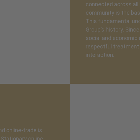
connected across all 
community is the bas
This fundamental und
Group’s history. Sinc
social and economic a
respectful treatment o
interaction.
nd online-trade is
Stationary online