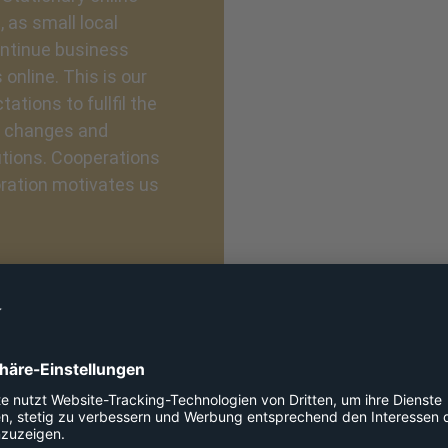
 as small local
continue business
 online. This is our
ations to fullfil the
e changes and
utions. Cooperations
oration motivates us
Our values