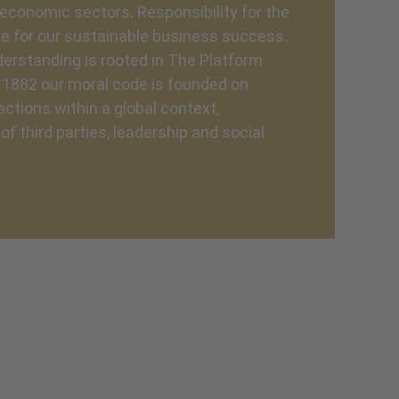
economic sectors. Responsibility for the
e for our sustainable business success.
erstanding is rooted in The Platform
e 1882 our moral code is founded on
ctions within a global context,
f third parties, leadership and social