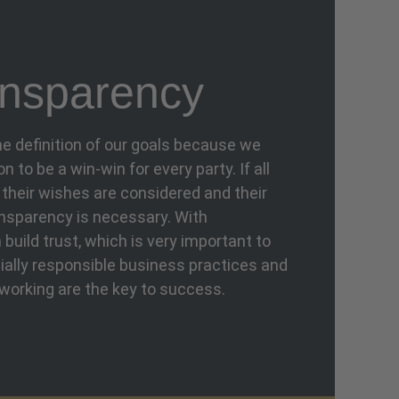
nsparency
the definition of our goals because we
 to be a win-win for every party. If all
t their wishes are considered and their
ansparency is necessary. With
build trust, which is very important to
ally responsible business practices and
working are the key to success.