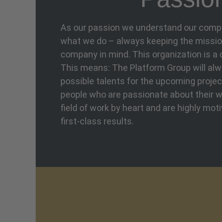
As our passion we understand our com
what we do – always keeping the mission
company in mind. This organization is a
This means: The Platform Group will al
possible talents for the upcoming projec
people who are passionate about their w
field of work by heart and are highly mot
first-class results.