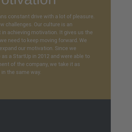
ns constant drive with a lot of pleasure.
w challenges. Our culture is an
n achieving motivation. It gives us the
y we need to keep moving forward. We
expand our motivation. Since we
as a StartUp in 2012 and were able to
ent of the company, we take it as
 in the same way.