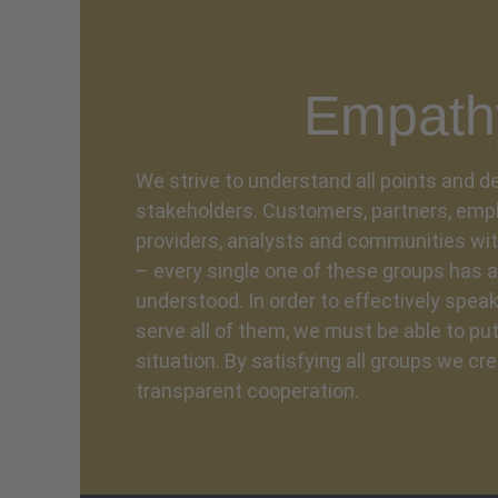
Empath
We strive to understand all points and
stakeholders. Customers, partners, empl
providers, analysts and communities wi
– every single one of these groups has a
understood. In order to effectively speak
serve all of them, we must be able to put
situation. By satisfying all groups we cre
transparent cooperation.