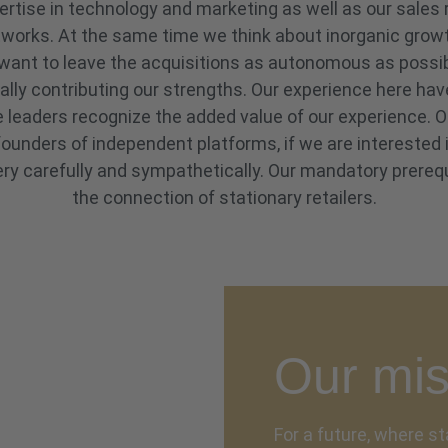
pertise in technology and marketing as well as our sales
tworks. At the same time we think about inorganic grow
want to leave the acquisitions as autonomous as possibl
ally contributing our strengths. Our experience here ha
ve leaders recognize the added value of our experience
ounders of independent platforms, if we are interested 
ry carefully and sympathetically. Our mandatory prerequ
the connection of stationary retailers.
Our mis
For a future, where st