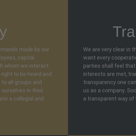
y
Tra
 demands made by our
We are very clear in 
oyees, capital
want every cooperation
th whom we interact
parties shall feel tha
 right to be heard and
interests are met, tr
 to all groups and
transparency one can 
 ourselves in their
us as a company. Soci
ate a collegial and
a transparent way of 