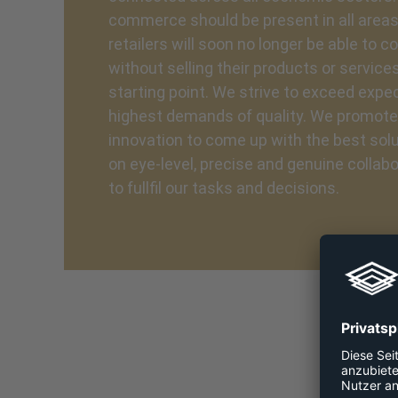
commerce should be present in all areas,
retailers will soon no longer be able to 
without selling their products or services
starting point. We strive to exceed expect
highest demands of quality. We promot
innovation to come up with the best sol
on eye-level, precise and genuine collab
to fullfil our tasks and decisions.