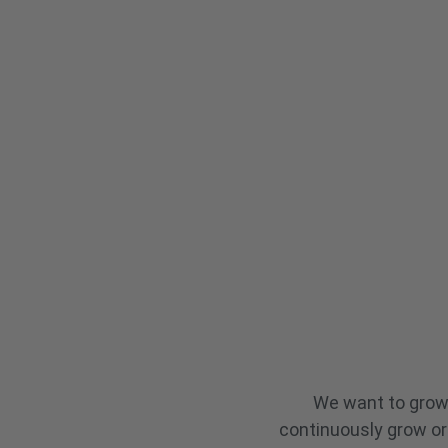
across 28 sectors.
We want to grow 
continuously grow or