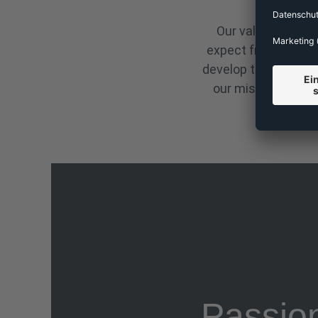
Our values are the
expect from all ou
develop them and rec
our mission. Tale
Passio