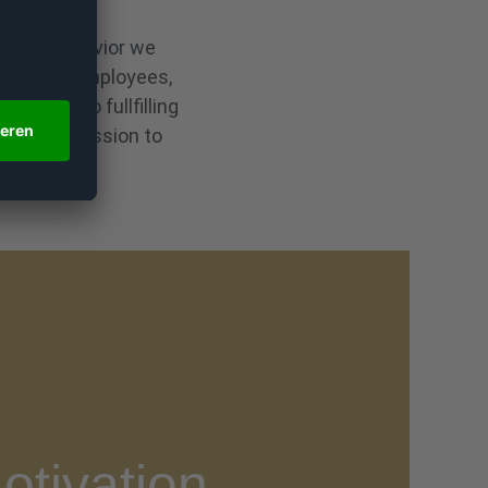
ssional behavior we
ploy our employees,
ribute to fullfilling
ish our mission to
otivation