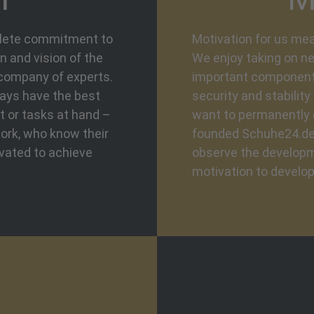
plete commitment to
Motivation for us mea
 and vision of the
We enjoy taking on ne
 company of experts.
important component i
ways have the best
security and stabilit
t or tasks at hand –
want to permanently 
ork, who know their
founded Schuhe24.de 
ivated to achieve
observe the developm
motivation to develop