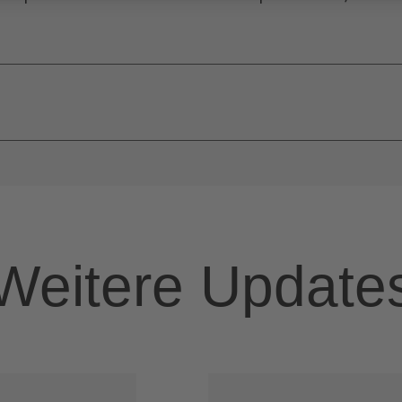
Weitere Update