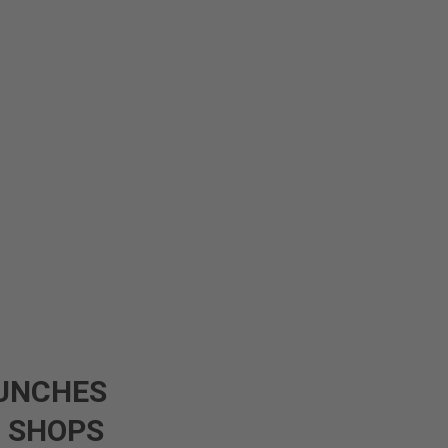
UNCHES
0 SHOPS