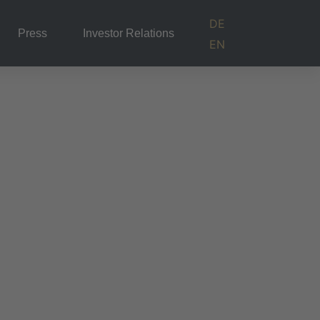
DE
Press
Investor Relations
EN