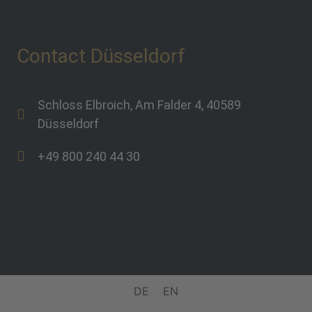
Contact Düsseldorf
Schloss Elbroich, Am Falder 4, 40589
Düsseldorf
+49 800 240 44 30
DE
EN