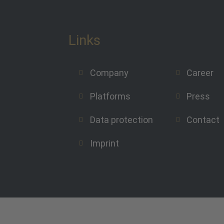
Links
Company
Career
Platforms
Press
Data protection
Contact
Imprint