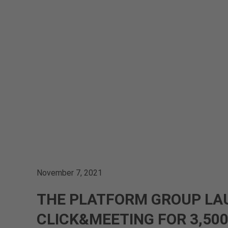
November 7, 2021
THE PLATFORM GROUP LA
CLICK&MEETING FOR 3,50