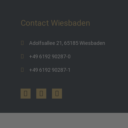
Contact Wiesbaden
Adolfsallee 21, 65185 Wiesbaden
+49 6192 90287-0
+49 6192 90287-1