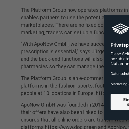
The Platform Group now operates platforms in th
enables partners to use the potential of e-com
marketplaces. There are no fixed costs for tra
marketing, traders can set up a functioning e-
“With ApoNow GmbH, we have succeeded in enter
prescription is essential,” says Jürgen Hanke, 
and the back-end functions will also be revised
pharmacies so they can manage their order flo
The Platform Group is an e-commerce company t
platforms in the fashion, sports, footwear, ba
people at 10 locations in Europe. https://the-
ApoNow GmbH was founded in 2014 as a platform
their offers have also been linked to the deliv
ensures that all online orders are transmitted 
platforms https://www.doc.green and ApoNow, th