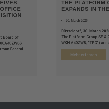
EIVES
THE PLATFORM 
OFFICE
EXPANDS IN TH
ISITION
30. March 2026
Düsseldorf, 30. March 20
The Platform Group SE & 
t Board of
WKN A40ZW8, “TPG”) annou
E000A40ZW88,
rman Federal
Mehr erfahren