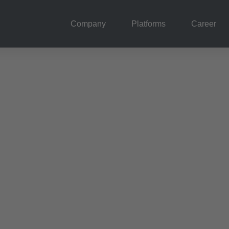
Company
Platforms
Career