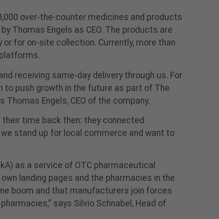
0,000 over-the-counter medicines and products
d by Thomas Engels as CEO. The products are
r for on-site collection. Currently, more than
platforms.
nd receiving same-day delivery through us. For
n to push growth in the future as part of The
says Thomas Engels, CEO of the company.
their time back then: they connected
at we stand up for local commerce and want to
ckA) as a service of OTC pharmaceutical
 own landing pages and the pharmacies in the
line boom and that manufacturers join forces
harmacies,” says Silvio Schnabel, Head of