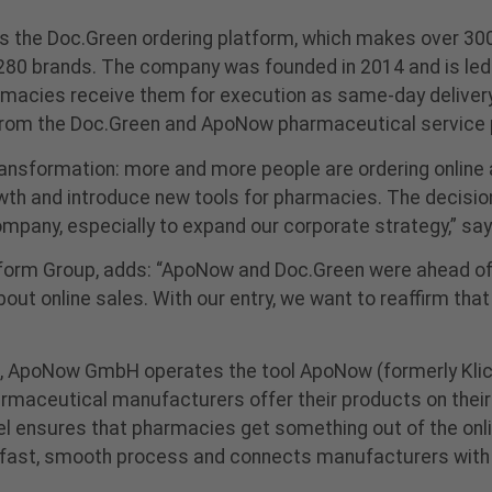
s the Doc.Green ordering platform, which makes over 30
h 280 brands. The company was founded in 2014 and is le
armacies receive them for execution as same-day delivery o
from the Doc.Green and ApoNow pharmaceutical service 
nsformation: more and more people are ordering online a
rowth and introduce new tools for pharmacies. The decisio
company, especially to expand our corporate strategy,” 
tform Group, adds: “ApoNow and Doc.Green were ahead of 
out online sales. With our entry, we want to reaffirm th
n, ApoNow GmbH operates the tool ApoNow (formerly Kli
rmaceutical manufacturers offer their products on their
el ensures that pharmacies get something out of the on
fast, smooth process and connects manufacturers with p