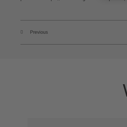
Previous