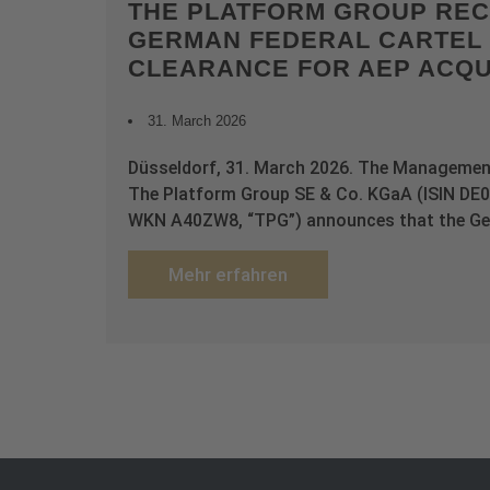
THE PLATFORM GROUP REC
GERMAN FEDERAL CARTEL 
CLEARANCE FOR AEP ACQU
31. March 2026
Düsseldorf, 31. March 2026. The Managemen
The Platform Group SE & Co. KGaA (ISIN D
WKN A40ZW8, “TPG”) announces that the Ge
Mehr erfahren