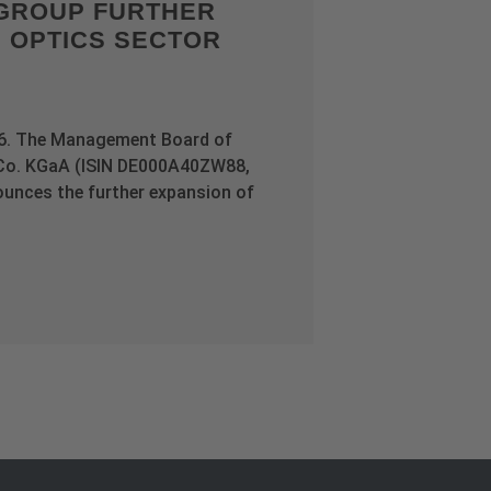
GROUP FURTHER
E OPTICS SECTOR
26. The Management Board of
Co. KGaA (ISIN DE000A40ZW88,
nces the further expansion of