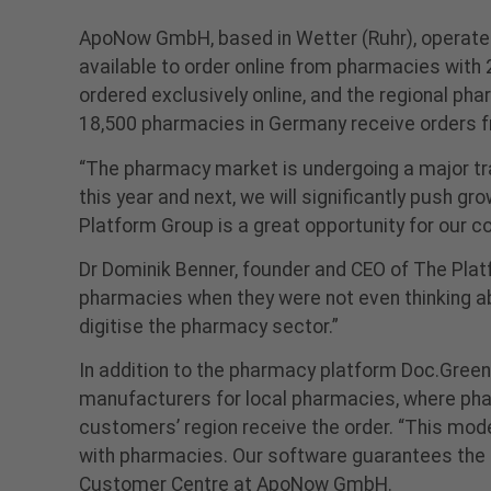
ApoNow GmbH, based in Wetter (Ruhr), operate
available to order online from pharmacies wit
ordered exclusively online, and the regional ph
18,500 pharmacies in Germany receive orders 
“The pharmacy market is undergoing a major tra
this year and next, we will significantly push g
Platform Group is a great opportunity for our 
Dr Dominik Benner, founder and CEO of The Pla
pharmacies when they were not even thinking ab
digitise the pharmacy sector.”
In addition to the pharmacy platform Doc.Gree
manufacturers for local pharmacies, where pha
customers’ region receive the order. “This mod
with pharmacies. Our software guarantees the 
Customer Centre at ApoNow GmbH.