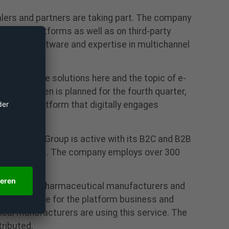
ealers and partners are taking part. The company
mmerce platforms as well as on third-party
eveloped software and expertise in multichannel
 software solutions here and the topic of e-
of Doc.Green is planned for the fourth quarter,
g into a platform that digitally engages
Platform Group is active with its B2C and B2B
, among others. The company employs over 300
Since 2017, pharmaceutical manufacturers and
s responsible for the platform business and
tical manufacturers are using this service. The
ributed.