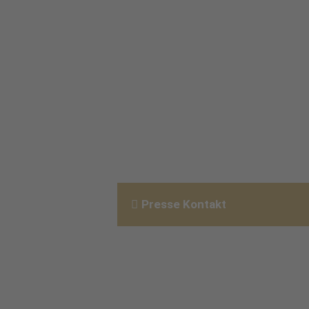
Presse Kontakt