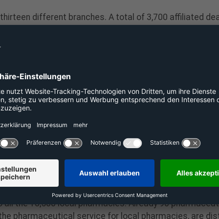
irteen different branches. A total of 3,700 affiliated d
merce and to sell their products via the company’s e-co
ders and partners, only transaction fees. Through self-d
commerce business with high sales within two weeks.
ing the pharmacy segment. We will actively promote new
Head of Dealer Support at The Platform Group. A relaunch 
 and new tools developed for pharmacies. “We are evolvin
w,” says Thomas Engels.
hat has connected 3,700 partners on 14 platforms. The 
gs, machinery, bicycles, furniture and education sectors
platform-group.com/
 for pharmacies, the main location is Wetter (Ruhr). 
ery services of local pharmacies. As CEO, Thomas Engels i
to all the 18,500 local pharmacies. Already 90 pharmaceu
e pharmaceutical service for local pharmacies, are dist