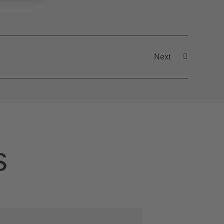
Next
s