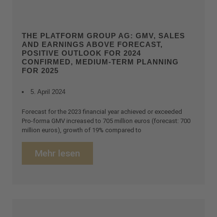
THE PLATFORM GROUP AG: GMV, SALES
AND EARNINGS ABOVE FORECAST,
POSITIVE OUTLOOK FOR 2024
CONFIRMED, MEDIUM-TERM PLANNING
FOR 2025
5. April 2024
Forecast for the 2023 financial year achieved or exceeded
Pro-forma GMV increased to 705 million euros (forecast: 700
million euros), growth of 19% compared to
Mehr lesen