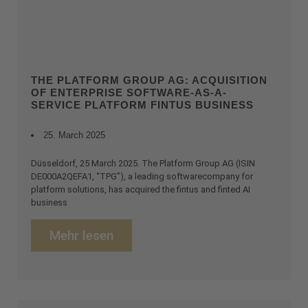
THE PLATFORM GROUP AG: ACQUISITION
OF ENTERPRISE SOFTWARE-AS-A-
SERVICE PLATFORM FINTUS BUSINESS
25. March 2025
Düsseldorf, 25 March 2025. The Platform Group AG (ISIN
DE000A2QEFA1, “TPG”), a leading softwarecompany for
platform solutions, has acquired the fintus and finted AI
business
Mehr lesen