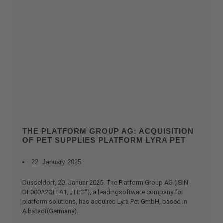
THE PLATFORM GROUP AG: ACQUISITION
OF PET SUPPLIES PLATFORM LYRA PET
22. January 2025
Düsseldorf, 20. Januar 2025. The Platform Group AG (ISIN
DE000A2QEFA1, „TPG“), a leadingsoftware company for
platform solutions, has acquired Lyra Pet GmbH, based in
Albstadt(Germany).