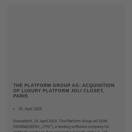
THE PLATFORM GROUP AG: ACQUISITION
OF LUXURY PLATFORM JOLI CLOSET,
PARIS
25. April 2025
Düsseldorf, 25. April 2025. The Platform Group AG (ISIN
DE000A2QEFA1, „TPG“), a leading software company for