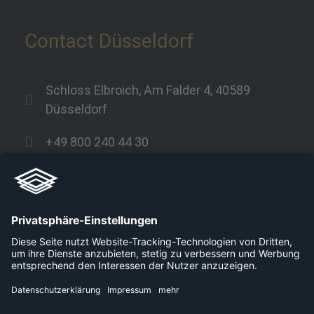
Contact Düsseldorf
Schloss Elbroich, Am Falder 4, 40589
Düsseldorf
+49 800 240 44 30
Links
Company
Career
Platforms
Press