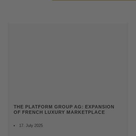
THE PLATFORM GROUP AG: EXPANSION
OF FRENCH LUXURY MARKETPLACE
17. July 2025