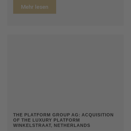
Mehr lesen
THE PLATFORM GROUP AG: ACQUISITION
OF THE LUXURY PLATFORM
WINKELSTRAAT, NETHERLANDS