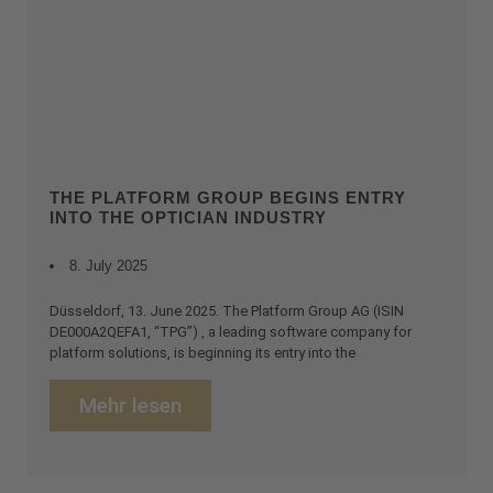
THE PLATFORM GROUP BEGINS ENTRY
INTO THE OPTICIAN INDUSTRY
8. July 2025
Düsseldorf, 13. June 2025. The Platform Group AG (ISIN
DE000A2QEFA1, “TPG”) , a leading software company for
platform solutions, is beginning its entry into the
Mehr lesen