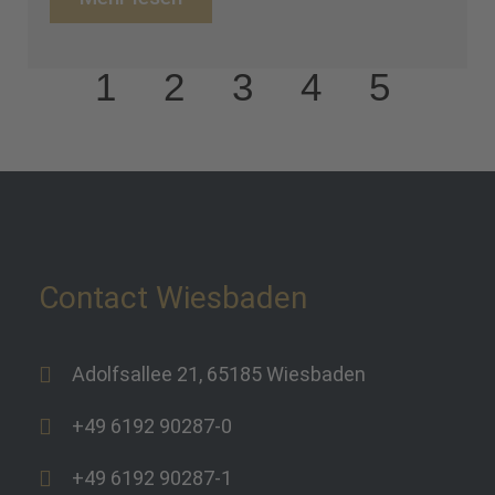
1
2
3
4
5
Contact Wiesbaden
Adolfsallee 21, 65185 Wiesbaden
+49 6192 90287-0
+49 6192 90287-1