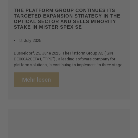
THE PLATFORM GROUP CONTINUES ITS
TARGETED EXPANSION STRATEGY IN THE
OPTICAL SECTOR AND SELLS MINORITY
STAKE IN MISTER SPEX SE
8. July 2025
Düsseldorf, 25. June 2025. The Platform Group AG (ISIN
DE000A2QEFA1, “TPG”) , a leading software company for
platform solutions, is continuing to implement its three-stage
Mehr lesen