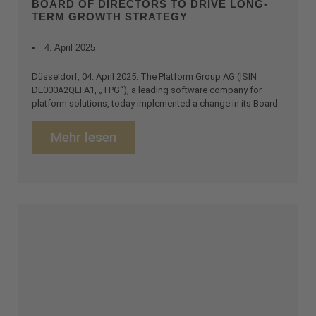
BOARD OF DIRECTORS TO DRIVE LONG-
TERM GROWTH STRATEGY
4. April 2025
Düsseldorf, 04. April 2025. The Platform Group AG (ISIN
DE000A2QEFA1, „TPG“), a leading software company for
platform solutions, today implemented a change in its Board
Mehr lesen