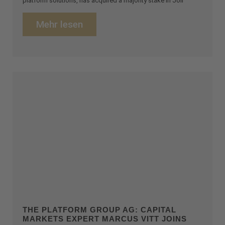
platform solutions, has acquired a majority stake in Joli
Mehr lesen
THE PLATFORM GROUP AG: CAPITAL
MARKETS EXPERT MARCUS VITT JOINS