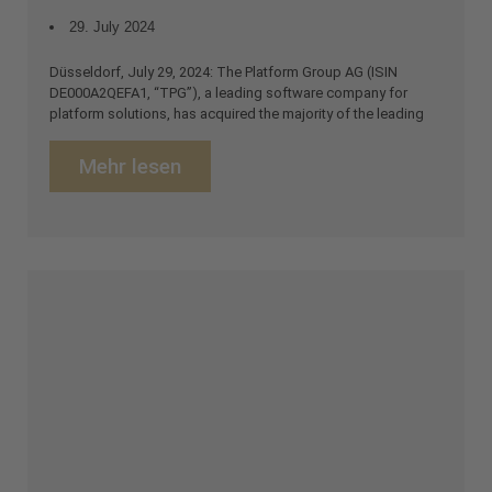
29. July 2024
Düsseldorf, July 29, 2024: The Platform Group AG (ISIN
DE000A2QEFA1, “TPG”), a leading software company for
platform solutions, has acquired the majority of the leading
Mehr lesen