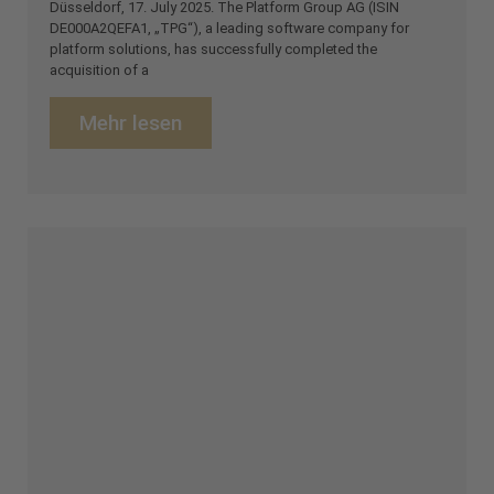
Düsseldorf, 17. July 2025. The Platform Group AG (ISIN
DE000A2QEFA1, „TPG“), a leading software company for
platform solutions, has successfully completed the
acquisition of a
Mehr lesen