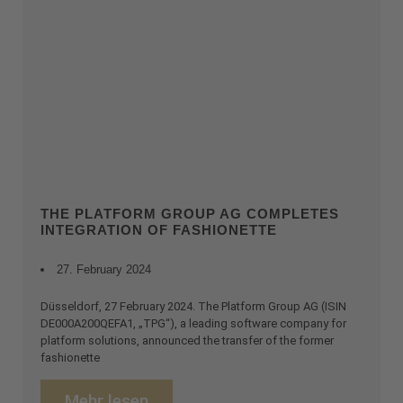
THE PLATFORM GROUP AG COMPLETES
INTEGRATION OF FASHIONETTE
27. February 2024
Düsseldorf, 27 February 2024. The Platform Group AG (ISIN
DE000A200QEFA1, „TPG“), a leading software company for
platform solutions, announced the transfer of the former
fashionette
Mehr lesen