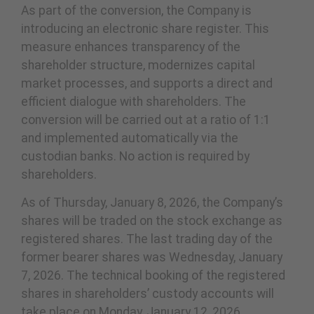
As part of the conversion, the Company is
introducing an electronic share register. This
measure enhances transparency of the
shareholder structure, modernizes capital
market processes, and supports a direct and
efficient dialogue with shareholders. The
conversion will be carried out at a ratio of 1:1
and implemented automatically via the
custodian banks. No action is required by
shareholders.
As of Thursday, January 8, 2026, the Company’s
shares will be traded on the stock exchange as
registered shares. The last trading day of the
former bearer shares was Wednesday, January
7, 2026. The technical booking of the registered
shares in shareholders’ custody accounts will
take place on Monday, January 12, 2026.