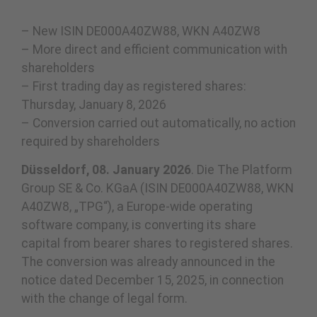
– New ISIN DE000A40ZW88, WKN A40ZW8
– More direct and efficient communication with
shareholders
– First trading day as registered shares:
Thursday, January 8, 2026
– Conversion carried out automatically, no action
required by shareholders
Düsseldorf, 08. January 2026
. Die The Platform
Group SE & Co. KGaA (ISIN DE000A40ZW88, WKN
A40ZW8, „TPG“), a Europe-wide operating
software company, is converting its share
capital from bearer shares to registered shares.
The conversion was already announced in the
notice dated December 15, 2025, in connection
with the change of legal form.