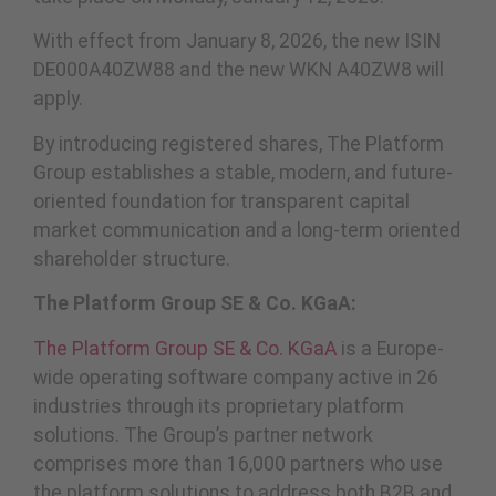
With effect from January 8, 2026, the new ISIN
DE000A40ZW88 and the new WKN A40ZW8 will
apply.
By introducing registered shares, The Platform
Group establishes a stable, modern, and future-
oriented foundation for transparent capital
market communication and a long-term oriented
shareholder structure.
The Platform Group SE & Co. KGaA:
The Platform Group SE & Co. KGaA
is a Europe-
wide operating software company active in 26
industries through its proprietary platform
solutions. The Group’s partner network
comprises more than 16,000 partners who use
the platform solutions to address both B2B and