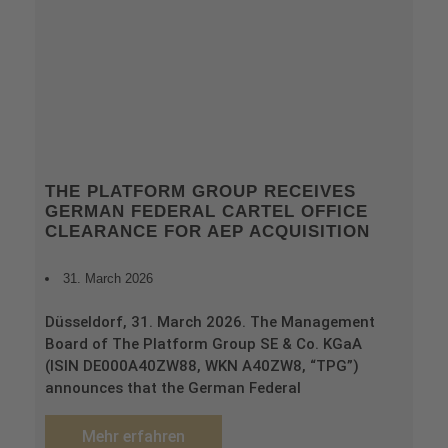
THE PLATFORM GROUP RECEIVES
GERMAN FEDERAL CARTEL OFFICE
CLEARANCE FOR AEP ACQUISITION
31. March 2026
Düsseldorf, 31. March 2026. The Management
Board of The Platform Group SE & Co. KGaA
(ISIN DE000A40ZW88, WKN A40ZW8, “TPG”)
announces that the German Federal
Mehr erfahren