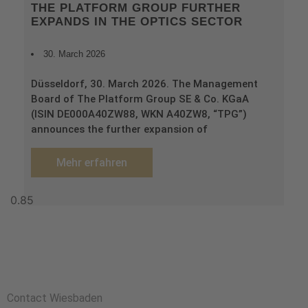
THE PLATFORM GROUP FURTHER
EXPANDS IN THE OPTICS SECTOR
30. March 2026
Düsseldorf, 30. March 2026. The Management
Board of The Platform Group SE & Co. KGaA
(ISIN DE000A40ZW88, WKN A40ZW8, “TPG”)
announces the further expansion of
Mehr erfahren
Contact Wiesbaden