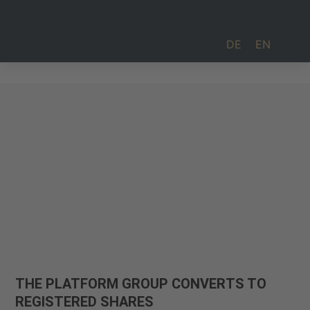
DE
EN
Investor Relations
THE PLATFORM GROUP CONVERTS TO
REGISTERED SHARES