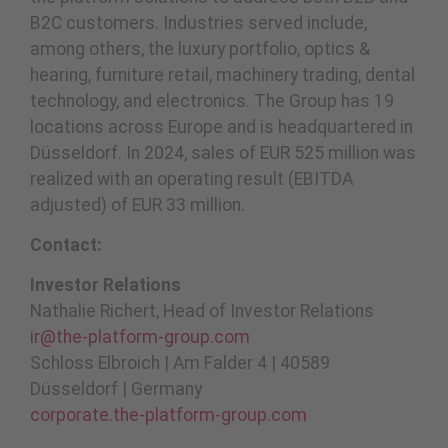
B2C customers. Industries served include,
among others, the luxury portfolio, optics &
hearing, furniture retail, machinery trading, dental
technology, and electronics. The Group has 19
locations across Europe and is headquartered in
Düsseldorf. In 2024, sales of EUR 525 million was
realized with an operating result (EBITDA
adjusted) of EUR 33 million.
Contact:
Investor Relations
Nathalie Richert, Head of Investor Relations
ir@the-platform-group.com
Schloss Elbroich | Am Falder 4 | 40589
Düsseldorf | Germany
corporate.the-platform-group.com