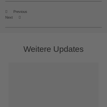
Previous
Next
Weitere Updates