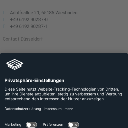
Adolfsallee 21, 65185 Wiesbaden
+49 6192 90287-0
+49 6192 90287-1
Contact Düsseldorf
Schloss Elbroich, Am Falder 4, 40589 Düsseldorf
+49 800 240 44 30
Links
Company
Platforms
Data protection
Imprint
Career